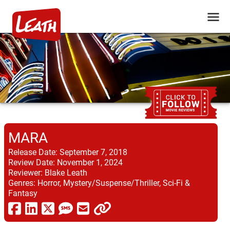
MARA
Release Date:
September 7, 2018
Review Date:
November 1, 2024
Reviewer:
Blake Leath
Genres:
Horror, Mystery/Suspense/Thriller, Sci-Fi &
Fantasy