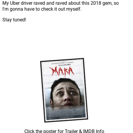
My Uber driver raved and raved about this 2018 gem, so
I'm gonna have to check it out myself.
Stay tuned!
Click the poster for Trailer & IMDB Info