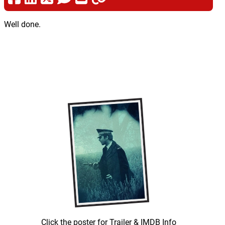
Well done.
Click the poster for Trailer & IMDB Info