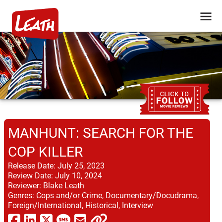
MANHUNT: SEARCH FOR THE
COP KILLER
Release Date:
July 25, 2023
Review Date:
July 10, 2024
Reviewer:
Blake Leath
Genres:
Cops and/or Crime, Documentary/Docudrama,
Foreign/International, Historical, Interview