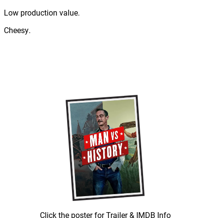
Low production value.
Cheesy.
Click the poster for Trailer & IMDB Info