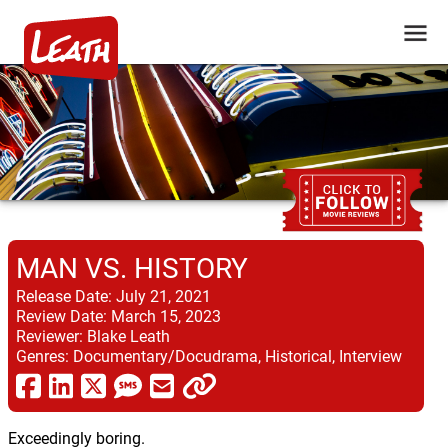
MAN VS. HISTORY
Release Date:
July 21, 2021
Review Date:
March 15, 2023
Reviewer:
Blake Leath
Genres:
Documentary/Docudrama, Historical, Interview
Exceedingly boring.