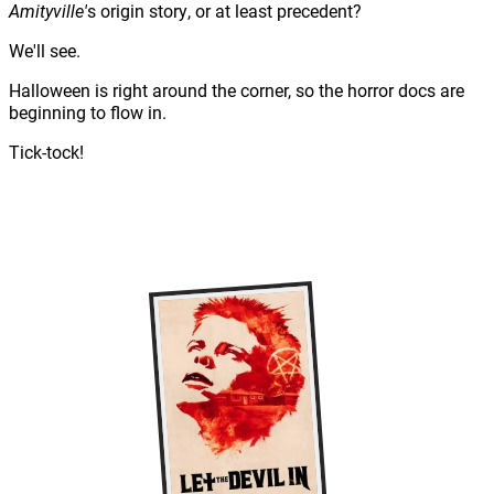
Amityville'
s origin story, or at least precedent?
We'll see.
Halloween is right around the corner, so the horror docs are
beginning to flow in.
Tick-tock!