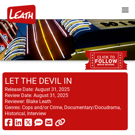
LET THE DEVIL IN
Release Date:
August 31, 2025
Review Date:
August 31, 2025
Reviewer:
Blake Leath
Genres:
Cops and/or Crime, Documentary/Docudrama,
Historical, Interview