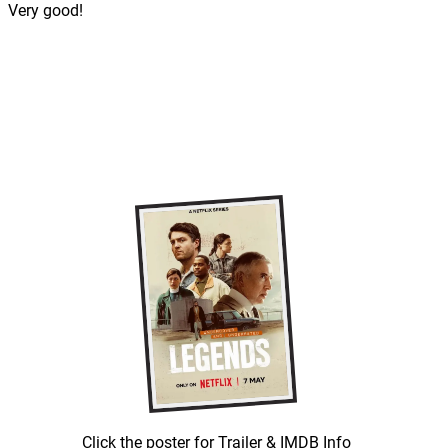
Very good!
Click the poster for Trailer & IMDB Info