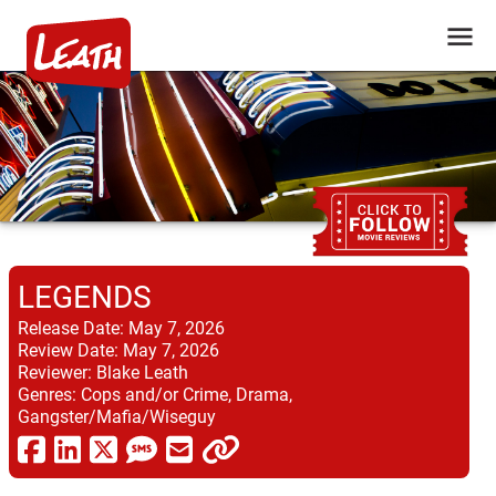
LEGENDS
Release Date:
May 7, 2026
Review Date:
May 7, 2026
Reviewer:
Blake Leath
Genres:
Cops and/or Crime, Drama,
Gangster/Mafia/Wiseguy