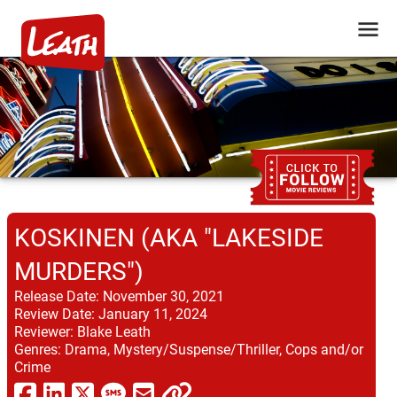
KOSKINEN (AKA "LAKESIDE
MURDERS")
Release Date:
November 30, 2021
Review Date:
January 11, 2024
Reviewer:
Blake Leath
Genres:
Drama, Mystery/Suspense/Thriller, Cops and/or
Crime