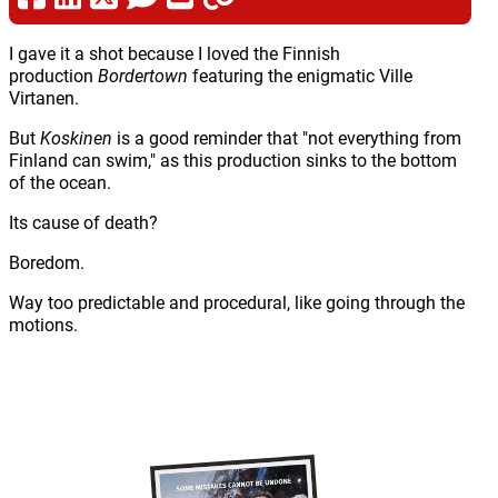
I gave it a shot because I loved the Finnish
production
Bordertown
featuring the enigmatic Ville
Virtanen.
But
Koskinen
is a good reminder that "not everything from
Finland can swim," as this production sinks to the bottom
of the ocean.
Its cause of death?
Boredom.
Way too predictable and procedural, like going through the
motions.