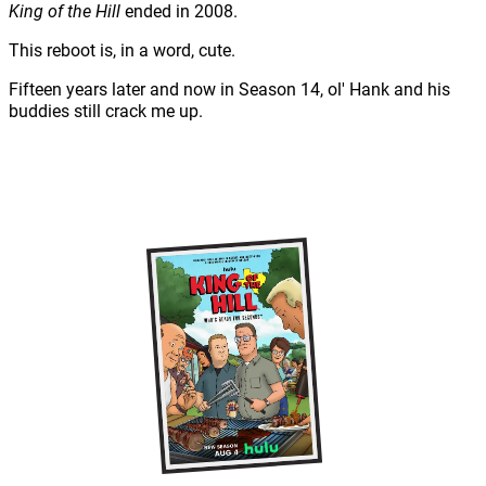
King of the Hill
ended in 2008.
This reboot is, in a word, cute.
Fifteen years later and now in Season 14, ol' Hank and his
buddies still crack me up.