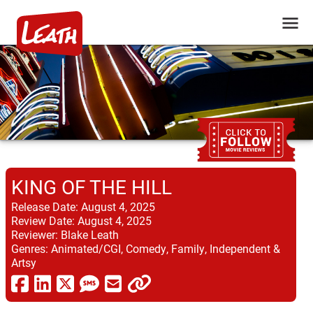
KING OF THE HILL
Release Date:
August 4, 2025
Review Date:
August 4, 2025
Reviewer:
Blake Leath
Genres:
Animated/CGI, Comedy, Family, Independent &
Artsy