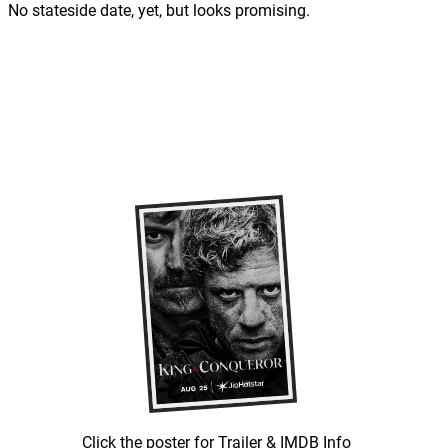
No stateside date, yet, but looks promising.
Click the poster for Trailer & IMDB Info