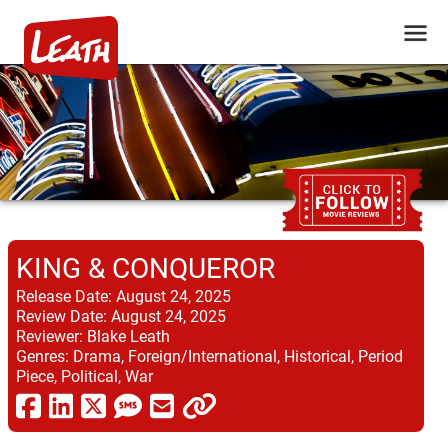
KING & CONQUEROR
Release Date:
August 24, 2025
Review Date:
August 24, 2025
Reviewer:
Blake Leath
Genres:
Drama, Foreign/International, Historical, Period
Piece, Political, War