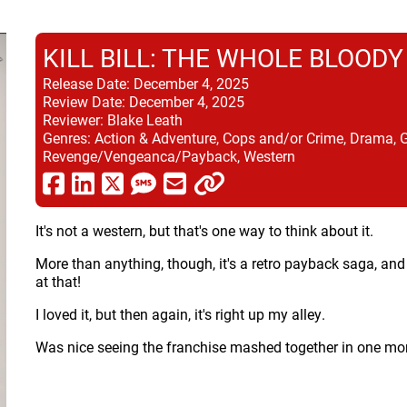
KILL BILL: THE WHOLE BLOODY
Release Date:
December 4, 2025
Review Date:
December 4, 2025
Reviewer:
Blake Leath
Genres:
Action & Adventure, Cops and/or Crime, Drama, 
Revenge/Vengeanca/Payback, Western
It's not a western, but that's one way to think about it.
More than anything, though, it's a retro payback saga, a
at that!
I loved it, but then again, it's right up my alley.
Was nice seeing the franchise mashed together in one mo