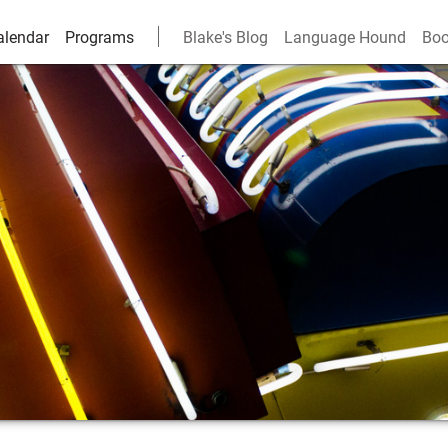
alendar
Programs
Blake's Blog
Language Hound
Boo