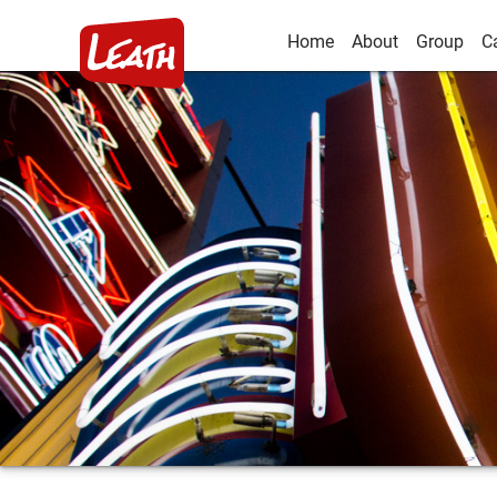
Home
About
Group
C