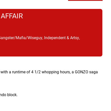
 AFFAIR
Gangster/Mafia/Wiseguy, Independent & Artsy,
nd with a runtime of 4 1/2 whopping hours, a GONZO saga
ndo block.