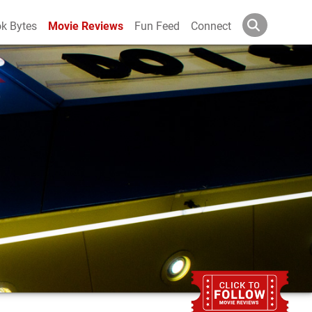
k Bytes
Movie Reviews
Fun Feed
Connect