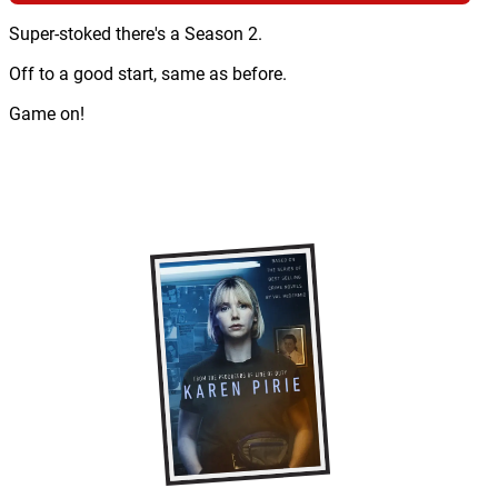
Super-stoked there's a Season 2.
Off to a good start, same as before.
Game on!