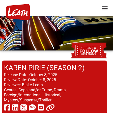
KAREN PIRIE (SEASON 2)
Release Date:
October 8, 2025
Review Date:
October 8, 2025
Reviewer:
Blake Leath
Genres:
Cops and/or Crime, Drama,
Foreign/International, Historical,
Mystery/Suspense/Thriller