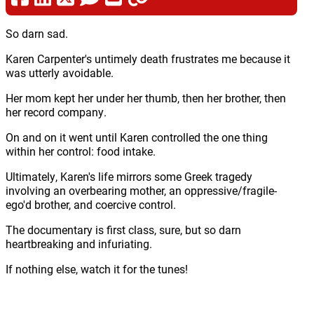
So darn sad.
Karen Carpenter's untimely death frustrates me because it
was utterly avoidable.
Her mom kept her under her thumb, then her brother, then
her record company.
On and on it went until Karen controlled the one thing
within her control: food intake.
Ultimately, Karen's life mirrors some Greek tragedy
involving an overbearing mother, an oppressive/fragile-
ego'd brother, and coercive control.
The documentary is first class, sure, but so darn
heartbreaking and infuriating.
If nothing else, watch it for the tunes!