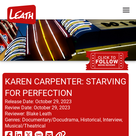
KAREN CARPENTER: STARVING
FOR PERFECTION
Release Date:
October 29, 2023
Review Date:
October 29, 2023
Reviewer:
Blake Leath
Genres:
Documentary/Docudrama, Historical, Interview,
Musical/Theatrical