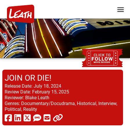
JOIN OR DIE!
Release Date:
July 18, 2024
Review Date:
February 15, 2025
Reviewer:
Blake Leath
Genres:
Documentary/Docudrama, Historical, Interview,
Political, Reality