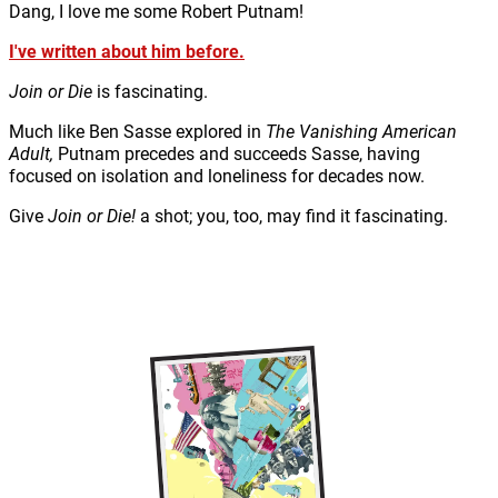
Dang, I love me some Robert Putnam!
I've written about him before.
Join or Die
is fascinating.
Much like Ben Sasse explored in
The Vanishing American
Adult,
Putnam precedes and succeeds Sasse, having
focused on isolation and loneliness for decades now.
Give
Join or Die!
a shot; you, too, may find it fascinating.