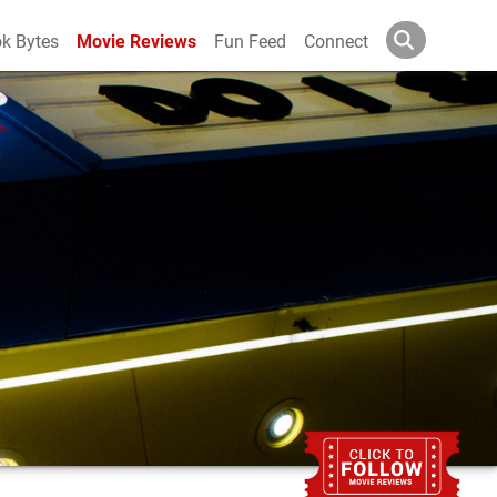
k Bytes
Movie Reviews
Fun Feed
Connect