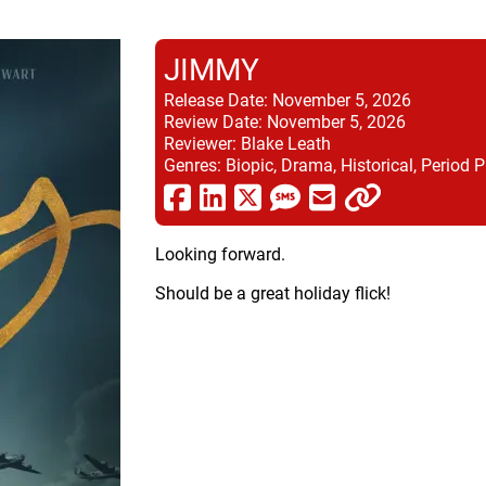
JIMMY
Release Date:
November 5, 2026
Review Date:
November 5, 2026
Reviewer:
Blake Leath
Genres:
Biopic, Drama, Historical, Period P
Looking forward.
Should be a great holiday flick!