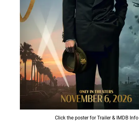
Click the poster for Trailer & IMDB Info