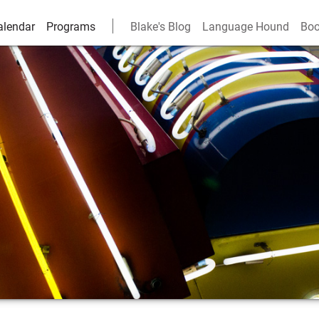
alendar
Programs
Blake's Blog
Language Hound
Boo