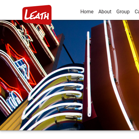
Home
About
Group
C