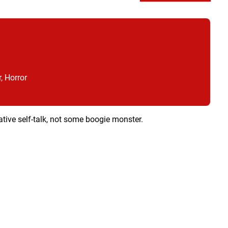
, Horror
egative self-talk, not some boogie monster.