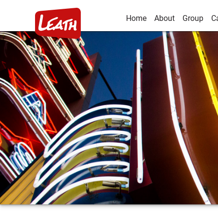
Home
About
Group
C