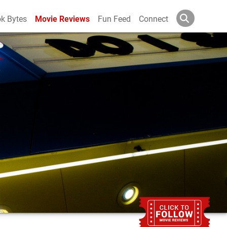
k Bytes
Movie Reviews
Fun Feed
Connect