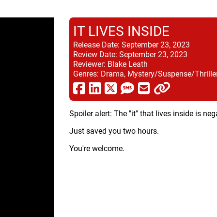
IT LIVES INSIDE
Release Date:
September 23, 2023
Review Date:
September 23, 2023
Reviewer:
Blake Leath
Genres:
Drama, Mystery/Suspense/Thriller
Spoiler alert: The "it" that lives inside is n
Just saved you two hours.
You're welcome.