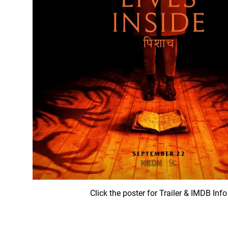
Click the poster for Trailer & IMDB Info