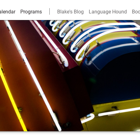
alendar
Programs
Blake's Blog
Language Hound
Boo