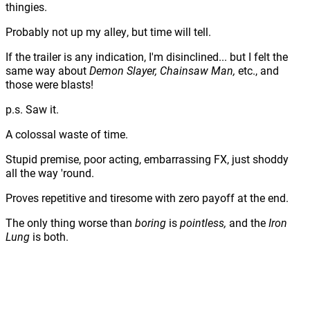
thingies.
Probably not up my alley, but time will tell.
If the trailer is any indication, I'm disinclined... but I felt the
same way about
Demon Slayer, Chainsaw Man,
etc., and
those were blasts!
p.s. Saw it.
A colossal waste of time.
Stupid premise, poor acting, embarrassing FX, just shoddy
all the way 'round.
Proves repetitive and tiresome with zero payoff at the end.
The only thing worse than
boring
is
pointless,
and the
Iron
Lung
is both.