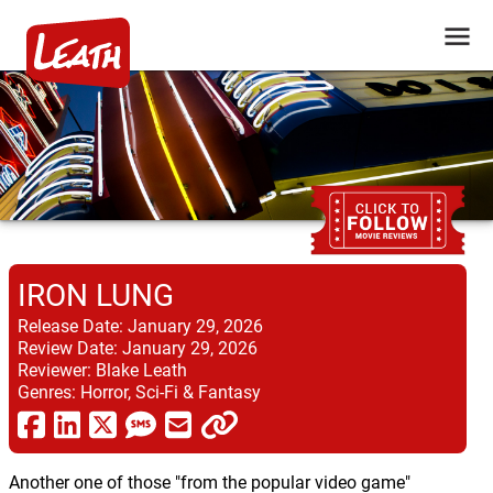
IRON LUNG
Release Date:
January 29, 2026
Review Date:
January 29, 2026
Reviewer:
Blake Leath
Genres:
Horror, Sci-Fi & Fantasy
Another one of those "from the popular video game"