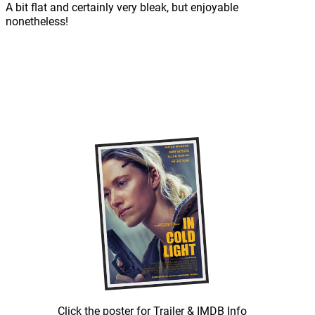
A bit flat and certainly very bleak, but enjoyable
nonetheless!
Click the poster for Trailer & IMDB Info