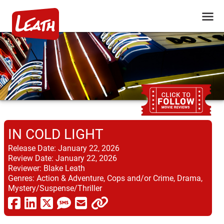
IN COLD LIGHT
Release Date:
January 22, 2026
Review Date:
January 22, 2026
Reviewer:
Blake Leath
Genres:
Action & Adventure, Cops and/or Crime, Drama,
Mystery/Suspense/Thriller