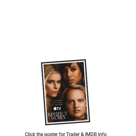
Click the poster for Trailer & IMDB Info