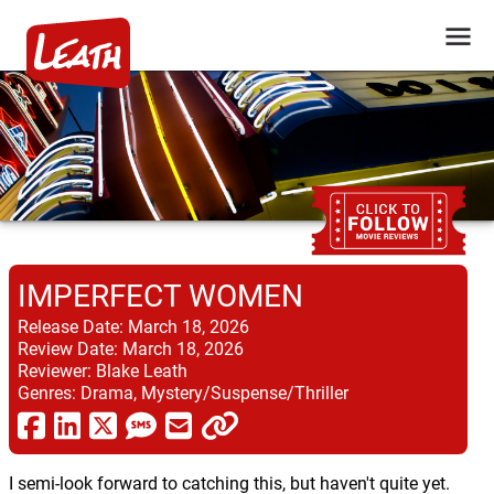
IMPERFECT WOMEN
Release Date:
March 18, 2026
Review Date:
March 18, 2026
Reviewer:
Blake Leath
Genres:
Drama, Mystery/Suspense/Thriller
I semi-look forward to catching this, but haven't quite yet.