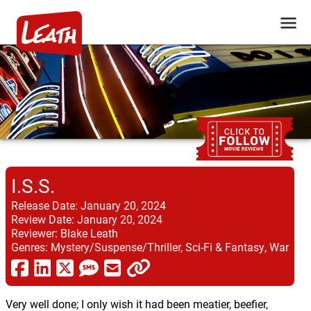
I.S.S.
Release Date:
January 20, 2024
Review Date:
January 20, 2024
Reviewer:
Blake Leath
Genres:
Mystery/Suspense/Thriller, Sci-Fi & Fantasy, War
Very well done; I only wish it had been meatier, beefier,