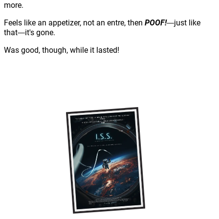
more.
Feels like an appetizer, not an entre, then
POOF!
just like
—
that
it's gone.
—
Was good, though, while it lasted!