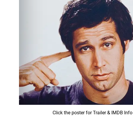
Click the poster for Trailer & IMDB Info