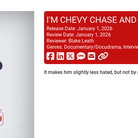
I'M CHEVY CHASE AND
Release Date:
January 1, 2026
Review Date:
January 1, 2026
Reviewer:
Blake Leath
Genres:
Documentary/Docudrama, Intervi
It makes him
slightly
less hated, but not by