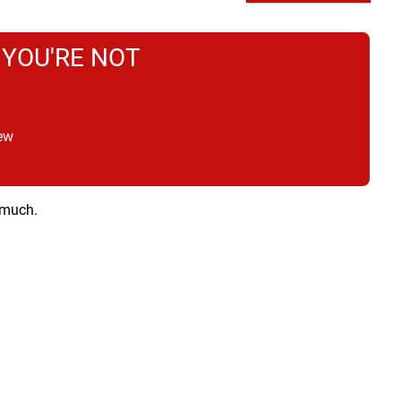
 YOU'RE NOT
ew
 much.