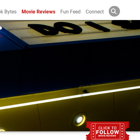
k Bytes
Movie Reviews
Fun Feed
Connect