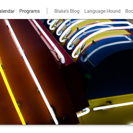
alendar
Programs
Blake's Blog
Language Hound
Boo