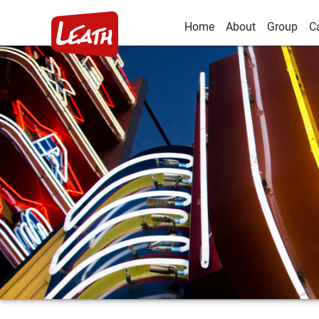
Home
About
Group
C