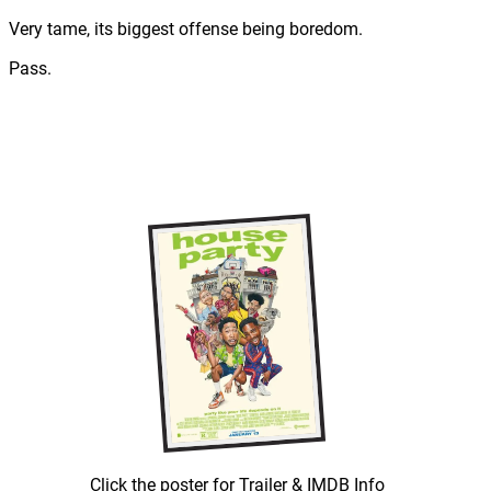
Very tame, its biggest offense being boredom.
Pass.
Click the poster for Trailer & IMDB Info