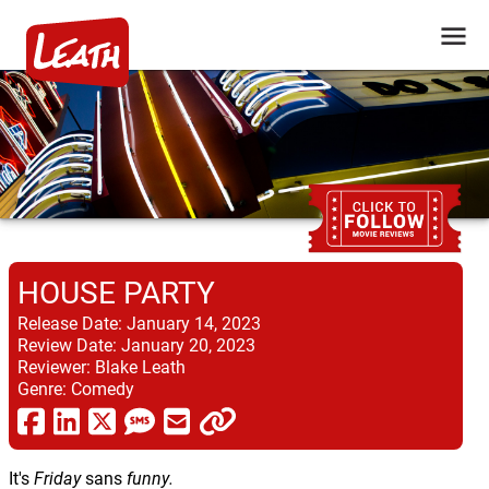
HOUSE PARTY
Release Date:
January 14, 2023
Review Date:
January 20, 2023
Reviewer:
Blake Leath
Genre:
Comedy
It's
Friday
sans
funny.