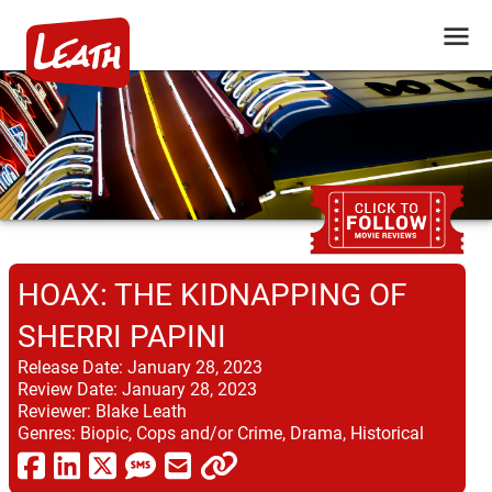
HOAX: THE KIDNAPPING OF
SHERRI PAPINI
Release Date:
January 28, 2023
Review Date:
January 28, 2023
Reviewer:
Blake Leath
Genres:
Biopic, Cops and/or Crime, Drama, Historical