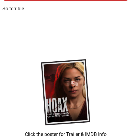
So terrible.
Click the poster for Trailer & IMDB Info