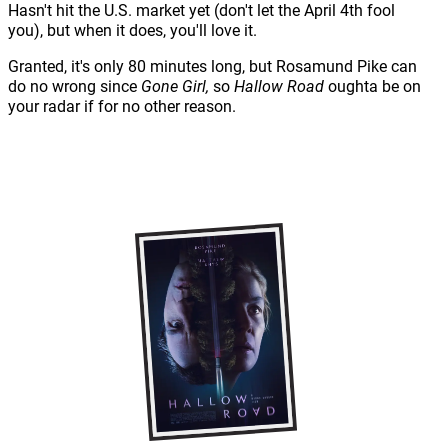
Hasn't hit the U.S. market yet (don't let the April 4th fool
you), but when it does, you'll love it.
Granted, it's only 80 minutes long, but Rosamund Pike can
do no wrong since
Gone Girl,
so
Hallow Road
oughta be on
your radar if for no other reason.