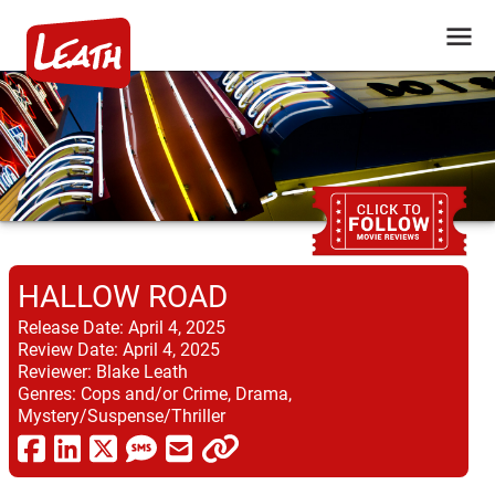
HALLOW ROAD
Release Date:
April 4, 2025
Review Date:
April 4, 2025
Reviewer:
Blake Leath
Genres:
Cops and/or Crime, Drama,
Mystery/Suspense/Thriller