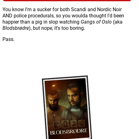
You know I'm a sucker for both Scandi and Nordic Noir
AND police procedurals, so you woulda thought I'd been
happier than a pig in slop watching
Gangs of Oslo
(aka
Blodsbrødre
), but nope, it's too boring.
Pass.