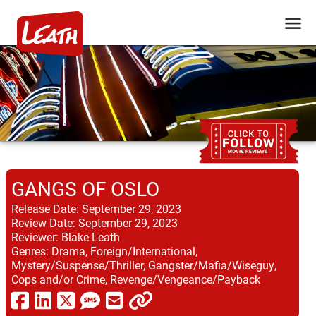
GANGS OF OSLO
Release Date:
September 29, 2023
Review Date:
September 29, 2023
Reviewer:
Blake Leath
Genres:
Drama, Foreign/International,
Mystery/Suspense/Thriller, Gangster/Mafia/Wiseguy,
Cops and/or Crime, Revenge/Vengeance/Payback