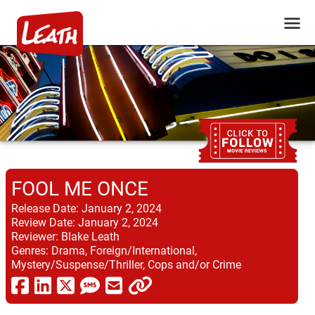
FOOL ME ONCE
Release Date:
January 2, 2024
Review Date:
January 2, 2024
Reviewer:
Blake Leath
Genres:
Drama, Foreign/International,
Mystery/Suspense/Thriller, Cops and/or Crime