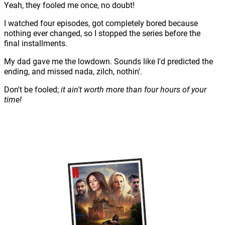
Yeah, they fooled me once, no doubt!
I watched four episodes, got completely bored because
nothing ever changed, so I stopped the series before the
final installments.
My dad gave me the lowdown. Sounds like I'd predicted the
ending, and missed nada, zilch, nothin'.
Don't be fooled;
it ain't worth more than four hours of your
time!