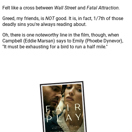
Felt like a cross between
Wall Street
and
Fatal Attraction.
Greed, my friends, is
NOT
good. It is, in fact, 1/7th of those
deadly sins you're always reading about.
Oh, there is one noteworthy line in the film, though, when
Campbell (Eddie Marsan) says to Emily (Phoebe Dynevor),
"It must be exhausting for a bird to run a half mile."