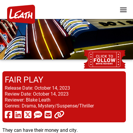
FAIR PLAY
Release Date:
October 14, 2023
Review Date:
October 14, 2023
Reviewer:
Blake Leath
Genres:
Drama, Mystery/Suspense/Thriller
They can have their money and city.