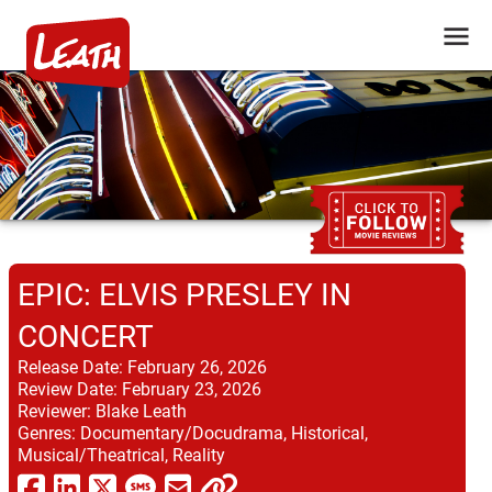
EPIC: ELVIS PRESLEY IN
CONCERT
Release Date:
February 26, 2026
Review Date:
February 23, 2026
Reviewer:
Blake Leath
Genres:
Documentary/Docudrama, Historical,
Musical/Theatrical, Reality