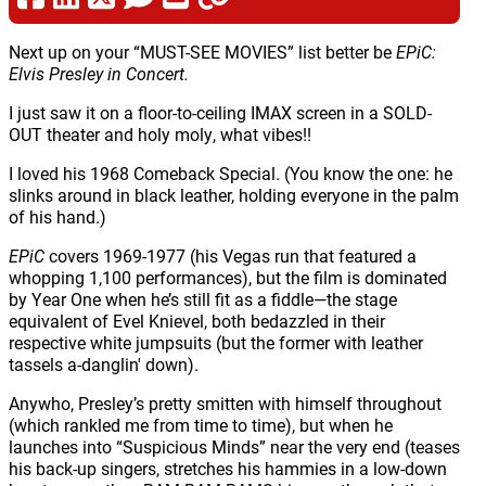
Next up on your “MUST-SEE MOVIES” list better be
EPiC:
Elvis Presley in Concert.
I just saw it on a floor-to-ceiling IMAX screen in a SOLD-
OUT theater and holy moly, what vibes!!
I loved his 1968 Comeback Special. (You know the one: he
slinks around in black leather, holding everyone in the palm
of his hand.)
EPiC
covers 1969-1977 (his Vegas run that featured a
whopping 1,100 performances), but the film is dominated
by Year One when he’s still fit as a fiddle—the stage
equivalent of Evel Knievel, both bedazzled in their
respective white jumpsuits (but the former with leather
tassels a-danglin' down).
Anywho, Presley’s pretty smitten with himself throughout
(which rankled me from time to time), but when he
launches into “Suspicious Minds” near the very end (teases
his back-up singers, stretches his hammies in a low-down