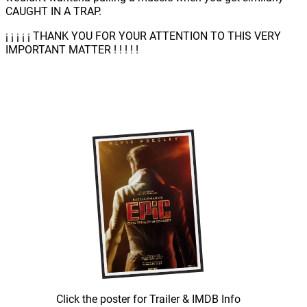
CAUGHT IN A TRAP.
¡ ¡ ¡ ¡ ¡ THANK YOU FOR YOUR ATTENTION TO THIS VERY
IMPORTANT MATTER ! ! ! ! !
Click the poster for Trailer & IMDB Info