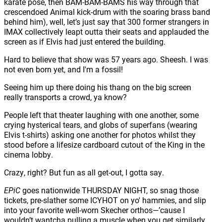
karate pose, then BAM-BAM-BAMS his way through that
crescendoed Animal kick-drum with the soaring brass band
behind him), well, let’s just say that 300 former strangers in
IMAX collectively leapt outta their seats and applauded the
screen as if Elvis had just entered the building.
Hard to believe that show was 57 years ago. Sheesh. I was
not even born yet, and I'm a fossil!
Seeing him up there doing his thang on the big screen
really transports a crowd, ya know?
People left that theater laughing with one another, some
crying hysterical tears, and globs of superfans (wearing
Elvis t-shirts) asking one another for photos whilst they
stood before a lifesize cardboard cutout of the King in the
cinema lobby.
Crazy, right? But fun as all get-out, I gotta say.
EPiC
goes nationwide THURSDAY NIGHT, so snag those
tickets, pre-slather some ICYHOT on yo' hammies, and slip
into your favorite well-worn Skecher orthos—’cause I
wouldn’t wantcha pulling a muscle when you get similarly