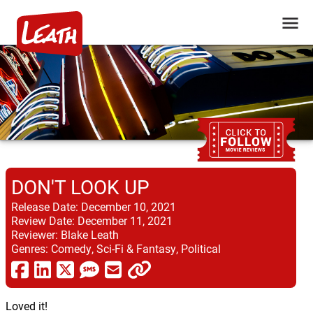
DON'T LOOK UP
Release Date:
December 10, 2021
Review Date:
December 11, 2021
Reviewer:
Blake Leath
Genres:
Comedy, Sci-Fi & Fantasy, Political
Loved it!