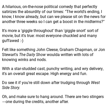
A hilarious, on-the-nose political comedy that perfectly
satirizes the absurdity of our times: "The world's ending, I
know, I know already, but can we please sit on the news for
another three weeks so I can get a boost in the midterms?"
It's more a 'giggle throughout' than 'giggle snort' sort of
movie, but it's true: most everyone chuckled and many
guffawed :-)
Felt like something John Cleese, Graham Chapman, or Jon
Stewart's
The Daily Show
woulda written with lots of
knowing winks and nods.
With a star-studded cast, punchy writing, and wry delivery,
it's an overall great escape. High energy and fun.
Do see it if you're still down after trudging through
West
Side Story.
Oh, and make sure to hang around. There are two stingers
one during the credits, another after.
—