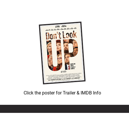
Click the poster for Trailer & IMDB Info
© COPYRIGHT 1992-
2026
LEATH GROUP, LLC.
ALL RIGHTS RESERVED.