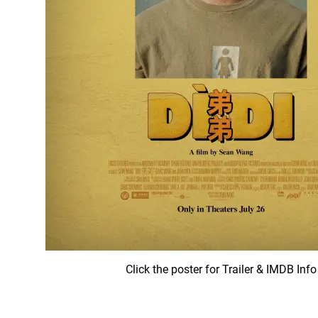
Click the poster for Trailer & IMDB Info