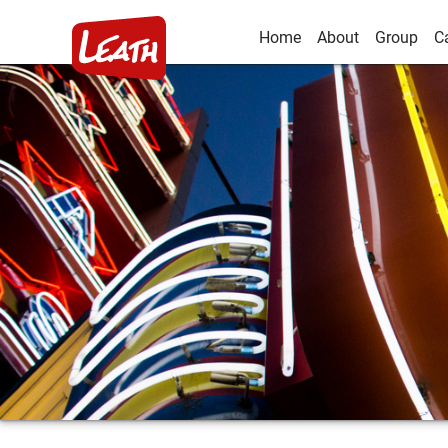
Home
About
Group
C