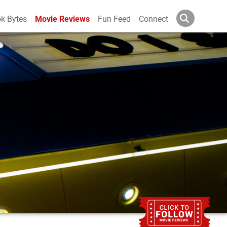
k Bytes
Movie Reviews
Fun Feed
Connect