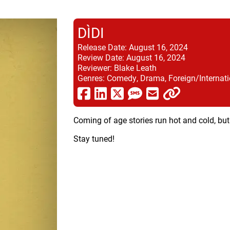
DÌDI
Release Date:
August 16, 2024
Review Date:
August 16, 2024
Reviewer:
Blake Leath
Genres:
Comedy, Drama, Foreign/Internati
Coming of age stories run hot and cold, but
Stay tuned!