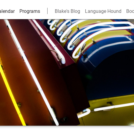
alendar
Programs
Blake's Blog
Language Hound
Boo