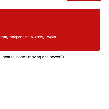
onal, Independent & Artsy, Tween
 I hear this one's moving and powerful.