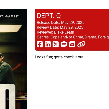
DEPT. Q
Release Date:
May 29, 2025
Review Date:
May 29, 2025
Reviewer:
Blake Leath
Genres:
Cops and/or Crime, Drama, Foreig
Looks fun; gotta check it out!