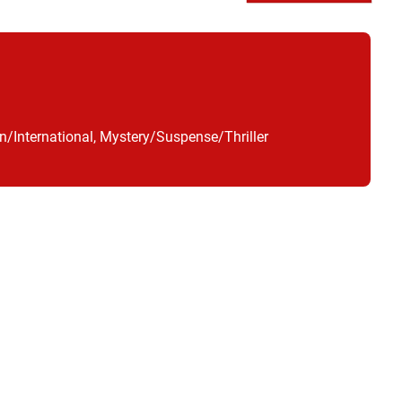
n/International, Mystery/Suspense/Thriller