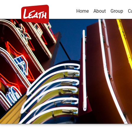
Home
About
Group
C