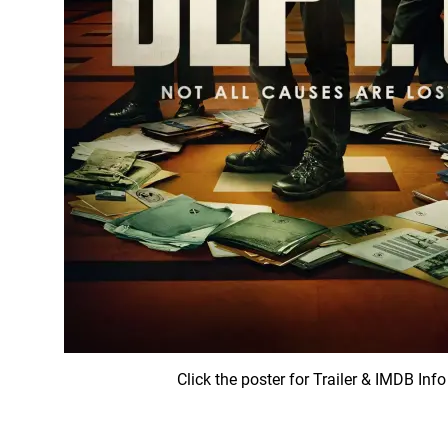
Click the poster for Trailer & IMDB Info