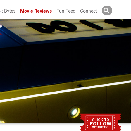
k Bytes
Movie Reviews
Fun Feed
Connect