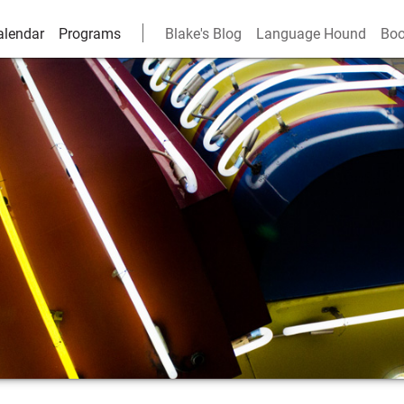
alendar
Programs
Blake's Blog
Language Hound
Boo