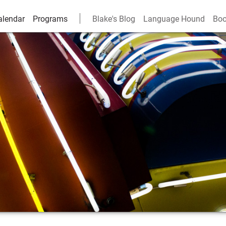
alendar
Programs
Blake's Blog
Language Hound
Boo