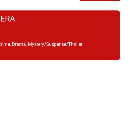
TERA
Crime, Drama, Mystery/Suspense/Thriller