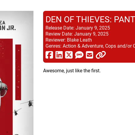
DEN OF THIEVES: PAN
Release Date:
January 9, 2025
Review Date:
January 9, 2025
Reviewer:
Blake Leath
Genres:
Action & Adventure, Cops and/or 
Awesome, just like the first.