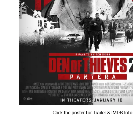
Click the poster for Trailer & IMDB Info