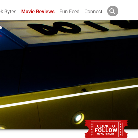
k Bytes
Movie Reviews
Fun Feed
Connect