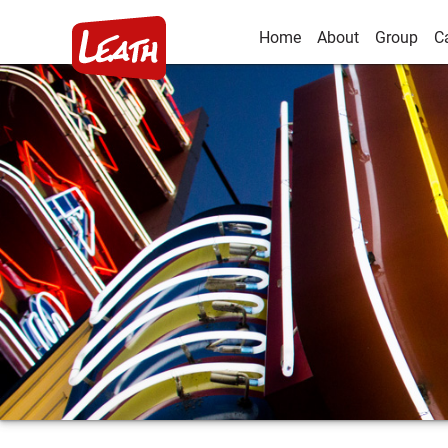
Home
About
Group
C