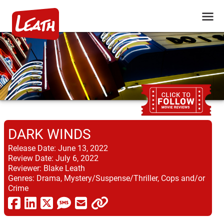
DARK WINDS
Release Date:
June 13, 2022
Review Date:
July 6, 2022
Reviewer:
Blake Leath
Genres:
Drama, Mystery/Suspense/Thriller, Cops and/or
Crime