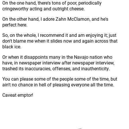
On the one hand, there's tons of poor, periodically
cringeworthy acting and outright cheese.
On the other hand, I adore Zahn McClarnon, and he's
perfect here.
So, on the whole, I recommend it and am enjoying it; just
don't blame me when it slides now and again across that
black ice.
Or when it disappoints many in the Navajo nation who
have, in newspaper interview after newspaper interview,
trashed its inaccuracies, offenses, and inauthenticity.
You can please some of the people some of the time, but
ain't no chance in hell of pleasing everyone all the time.
Caveat emptor!