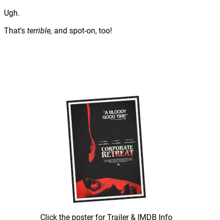
Ugh.
That's
terrible,
and spot-on, too!
Click the poster for Trailer & IMDB Info