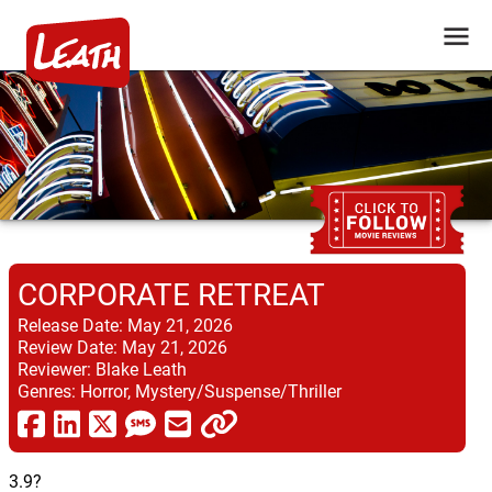
CORPORATE RETREAT
Release Date:
May 21, 2026
Review Date:
May 21, 2026
Reviewer:
Blake Leath
Genres:
Horror, Mystery/Suspense/Thriller
3.9?