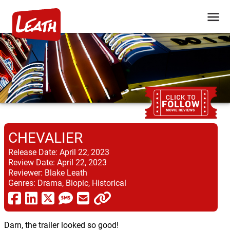
CHEVALIER
Release Date:
April 22, 2023
Review Date:
April 22, 2023
Reviewer:
Blake Leath
Genres:
Drama, Biopic, Historical
Darn, the trailer looked so good!