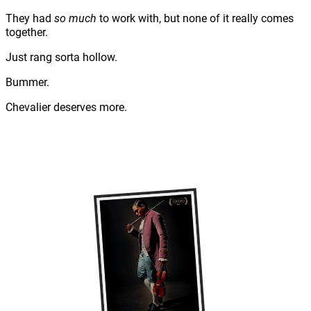
They had
so much
to work with, but none of it really comes
together.
Just rang sorta hollow.
Bummer.
Chevalier deserves more.