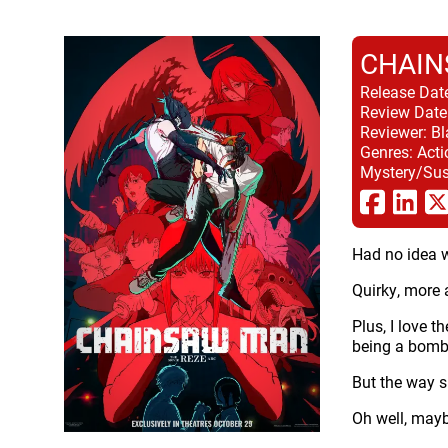
CHAIN
Release Dat
Review Date
Reviewer:
Bl
Genres:
Acti
Mystery/Sus
Had no idea wh
Quirky, more 
Plus, I love t
being a bomb 
But the way sh
Oh well, mayb