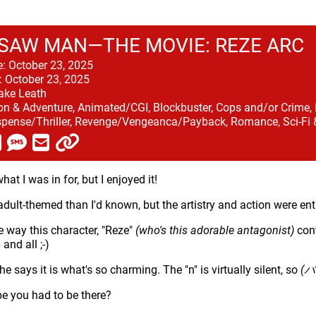
SAW MAN—THE MOVIE: REZE ARC
e:
October 23, 2025
:
October 23, 2025
ake Leath
on & Adventure, Animated/CGI, Blockbuster, Cops and/or Crime, F
pense/Thriller, Revenge/Vengeanca/Payback, Romance, Sci-Fi
at I was in for, but I enjoyed it!
adult-themed than I'd known, but the artistry and action were ent
he way this character, "Reze"
(who's this adorable antagonist)
cont
and all ;-)
e says it is what's so charming. The "n" is virtually silent, so
(バ
e you had to be there?