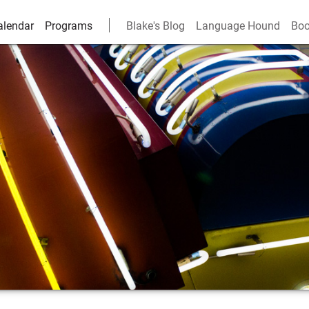
alendar
Programs
Blake's Blog
Language Hound
Boo