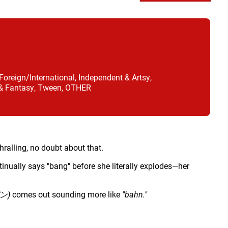
oreign/International, Independent & Artsy,
 & Fantasy, Tween, OTHER
hralling, no doubt about that.
inually says "bang" before she literally explodes—her
ン)
comes out sounding more like
"bahn."