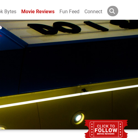
k Bytes
Movie Reviews
Fun Feed
Connect