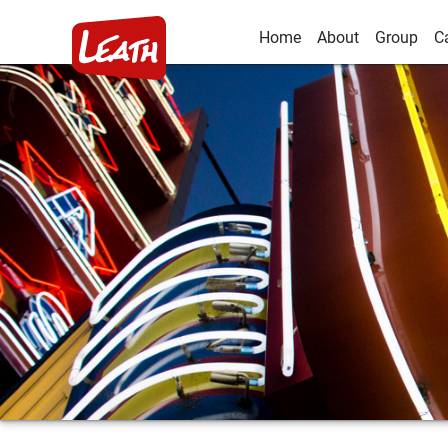
Home
About
Group
C