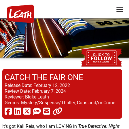
CATCH THE FAIR ONE
Release Date:
February 12, 2022
Review Date:
February 7, 2024
Reviewer:
Blake Leath
Genres:
Mystery/Suspense/Thriller, Cops and/or Crime
It's got Kali Reis, who I am LOVING in
True Detective: Night