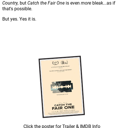
Country,
but
Catch the Fair One
is even
more
bleak...as if
that's possible.
But yes. Yes it is.
Click the poster for Trailer & IMDB Info