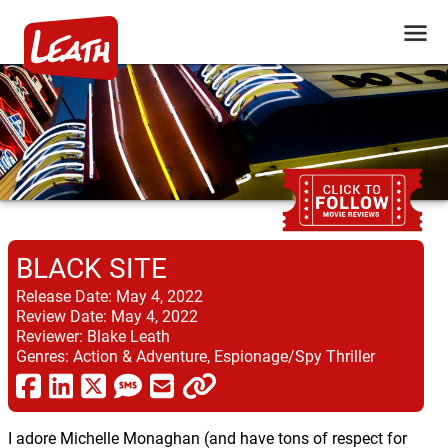
BLACK SITE
Release Date:
May 4, 2022
Review Date:
May 4, 2022
Reviewer:
Blake Leath
Genres:
Action & Adventure, Espionage/Spy Thriller
I adore Michelle Monaghan (and have tons of respect for