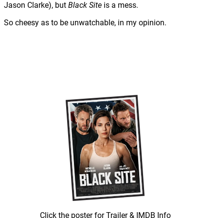
Jason Clarke), but
Black Site
is a mess.
So cheesy as to be unwatchable, in my opinion.
Click the poster for Trailer & IMDB Info