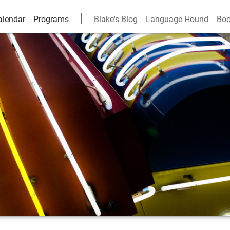
alendar
Programs
Blake's Blog
Language Hound
Boo