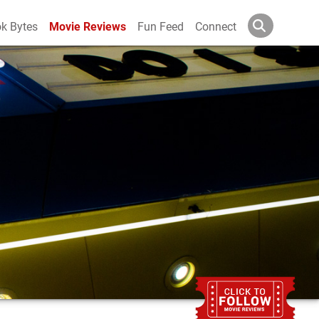
k Bytes
Movie Reviews
Fun Feed
Connect