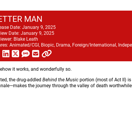
ETTER MAN
ease Date:
January 9, 2025
iew Date:
January 9, 2025
iewer:
Blake Leath
res:
Animated/CGI, Biopic, Drama, Foreign/International, Indepe
how it works, and wonderfully so.
ted, the drug-addled
Behind the Music
portion (most of Act II) i
finale—makes the journey through the valley of death worthwhile