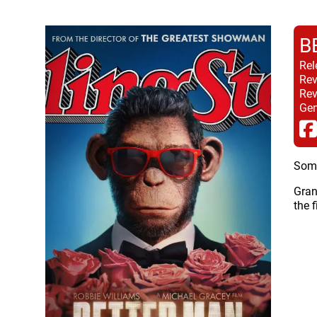
B
Rel
Rev
Rev
Gen
Some
Gran
the 