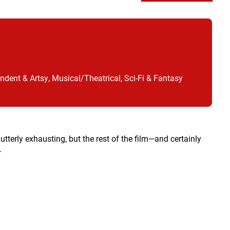
ndent & Artsy, Musical/Theatrical, Sci-Fi & Fantasy
s utterly exhausting, but the rest of the film—and certainly
.