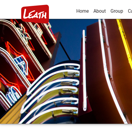
Home
About
Group
C