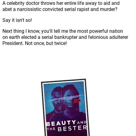
A celebrity doctor throws her entire life away to aid and
abet a narcissistic convicted serial rapist and murder?
Say it isn't so!
Next thing I know, you'll tell me the most powerful nation
on earth elected a serial bankrupter and felonious adulterer
President. Not once, but twice!