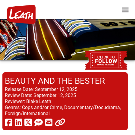
BEAUTY AND THE BESTER
Release Date:
September 12, 2025
Review Date:
September 12, 2025
Reviewer:
Blake Leath
Genres:
Cops and/or Crime, Documentary/Docudrama,
Foreign/International