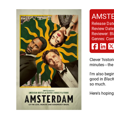
AMST
Release Dat
Review Date
Reviewer:
Bl
Genres:
Come
Clever 'histor
minutes
the
—
I'm also begi
good in
Blac
so much.
Here's hoping