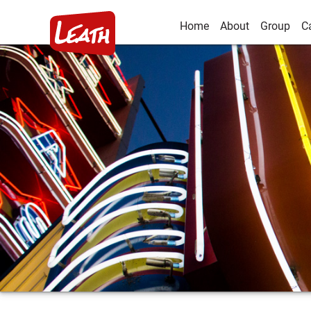
Home
About
Group
C