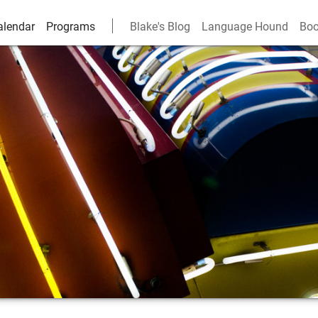
alendar
Programs
Blake's Blog
Language Hound
Boo