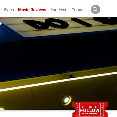
k Bytes
Movie Reviews
Fun Feed
Connect