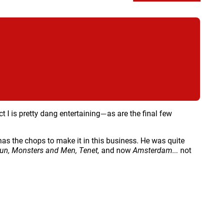
ct I is pretty dang entertaining
as are the final few
—
as the chops to make it in this business. He was quite
Gun,
Monsters and Men, Tenet,
and now
Amsterdam...
not