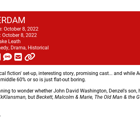
ERDAM
e:
October 8, 2022
:
October 8, 2022
ake Leath
dy, Drama, Historical
ical fiction' set-up, interesting story, promising cast... and while A
 middle 60% or so is just flat-out boring.
nning to wonder whether John David Washington, Denzel's son, h
KkKlansman,
but
Beckett, Malcolm & Marie, The Old Man & the 
.