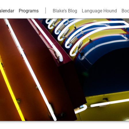
alendar
Programs
Blake's Blog
Language Hound
Boo