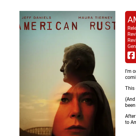
A
Rel
Rev
Rev
Gen
I’m o
comin
This 
(And
been 
After
to Am