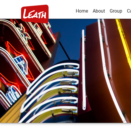
Home
About
Group
C