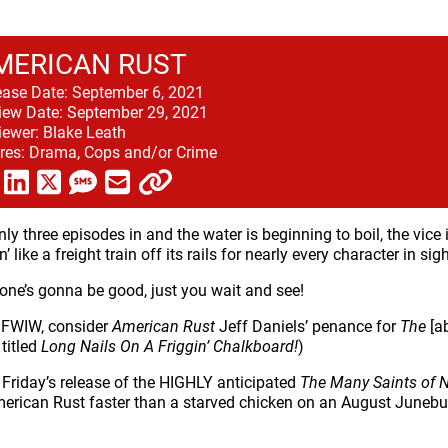
MERICAN RUST
ease Date:
September 6, 2021
iew Date:
September 29, 2021
iewer:
Blake Leath
res:
Drama, Cops and/or Crime
nly three episodes in and the water is beginning to boil, the vice 
’ like a freight train off its rails for nearly every character in sigh
one’s gonna be good, just you wait and see!
 FWIW, consider
American Rust
Jeff Daniels’ penance for
The
[a
titled
Long Nails On A Friggin’ Chalkboard!
)
 Friday’s release of the HIGHLY anticipated
The Many Saints of 
erican Rust faster than a starved chicken on an August Junebu