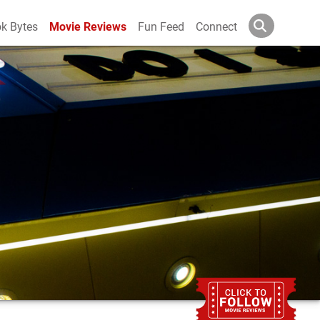
k Bytes
Movie Reviews
Fun Feed
Connect