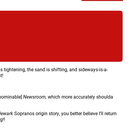
is tightening, the sand is shifting, and sideways-is-a-
t!
bominable]
Newsroom,
which more accurately shoulda
Newark
Sopranos origin story, you better believe I’ll return
g!!