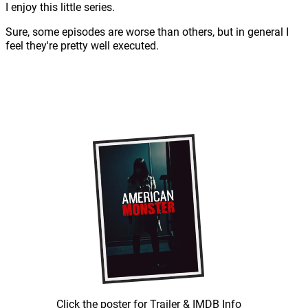
I enjoy this little series.
Sure, some episodes are worse than others, but in general I
feel they're pretty well executed.
Click the poster for Trailer & IMDB Info