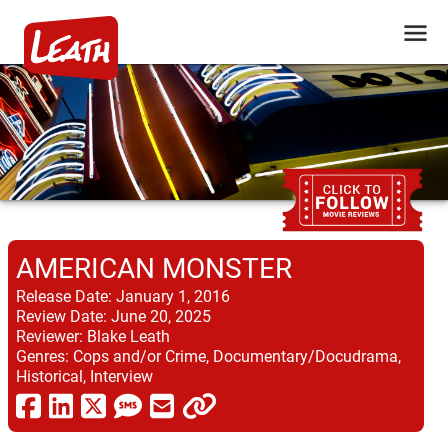
AMERICAN MONSTER
Release Date:
January 1, 2016
Review Date:
June 20, 2025
Reviewer:
Blake Leath
Genres:
Cops and/or Crime, Documentary/Docudrama,
Historical, Interview