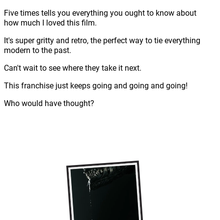
Five times tells you everything you ought to know about
how much I loved this film.
It's super gritty and retro, the perfect way to tie everything
modern to the past.
Can't wait to see where they take it next.
This franchise just keeps going and going and going!
Who would have thought?