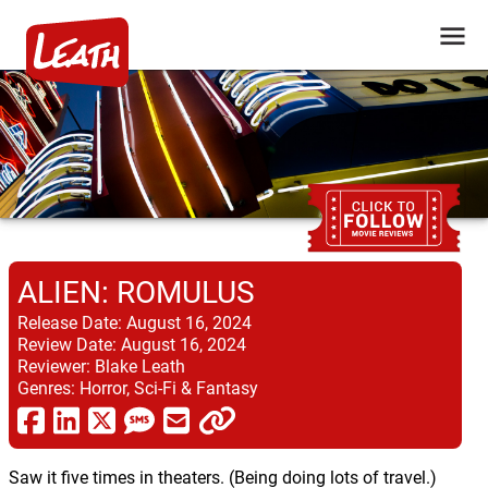
ALIEN: ROMULUS
Release Date:
August 16, 2024
Review Date:
August 16, 2024
Reviewer:
Blake Leath
Genres:
Horror, Sci-Fi & Fantasy
Saw it five times in theaters. (Being doing lots of travel.)