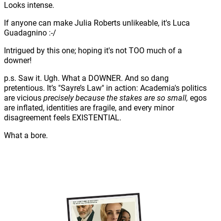
Looks intense.
If anyone can make Julia Roberts unlikeable, it's Luca
Guadagnino :-/
Intrigued by this one; hoping it's not TOO much of a
downer!
p.s. Saw it. Ugh. What a DOWNER. And so dang
pretentious. It’s "Sayre’s Law" in action: Academia's politics
are vicious
precisely because the stakes are so small,
egos
are inflated, identities are fragile, and every minor
disagreement feels EXISTENTIAL.
What a bore.