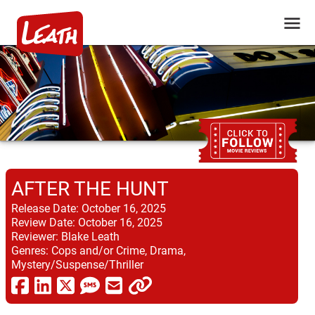
AFTER THE HUNT
Release Date:
October 16, 2025
Review Date:
October 16, 2025
Reviewer:
Blake Leath
Genres:
Cops and/or Crime, Drama,
Mystery/Suspense/Thriller