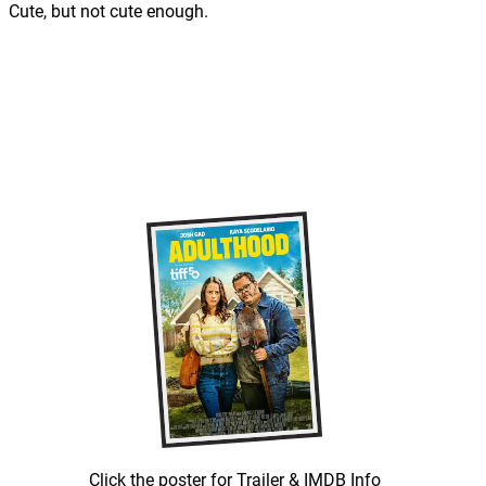
Cute, but not cute enough.
Click the poster for Trailer & IMDB Info