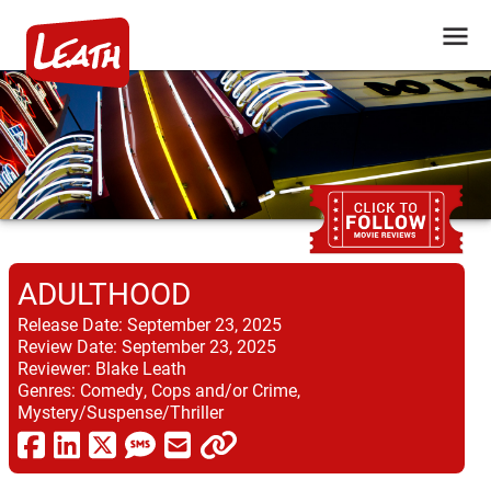
ADULTHOOD
Release Date:
September 23, 2025
Review Date:
September 23, 2025
Reviewer:
Blake Leath
Genres:
Comedy, Cops and/or Crime,
Mystery/Suspense/Thriller