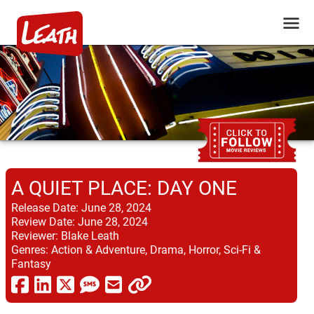
A QUIET PLACE: DAY ONE
Release Date:
June 28, 2024
Review Date:
June 28, 2024
Reviewer:
Blake Leath
Genres:
Action & Adventure, Drama, Horror, Sci-Fi &
Fantasy