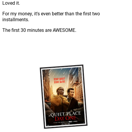
Loved it.
For my money, it's even better than the first two
installments.
The first 30 minutes are AWESOME.