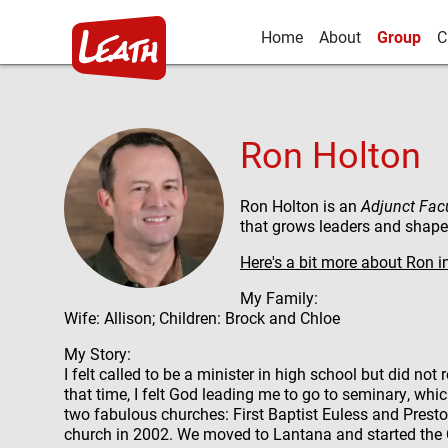
Home
About
Group
C
Ron Holton
Ron Holton is an
Adjunct
Fac
that grows leaders and shapes
Here's a bit more about Ron i
My Family:
Wife: Allison; Children: Brock and Chloe
My Story:
I felt called to be a minister in high school but did not
that time, I felt God leading me to go to seminary, wh
two fabulous churches: First Baptist Euless and Pres
church in 2002. We moved to Lantana and started the