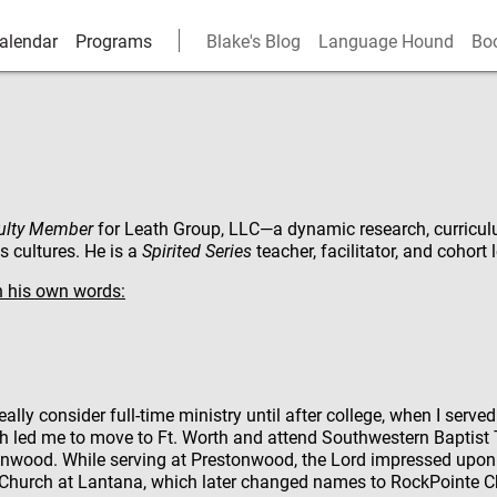
alendar
Programs
Blake's Blog
Language Hound
Bo
ulty Member
for
Leath Group, LLC
—a dynamic research, curricul
 cultures. He is a
Spirited Series
teacher, facilitator, and cohort 
n his own words:
 really consider full-time ministry until after college, when I serv
ich led me to move to Ft. Worth and attend Southwestern Baptist 
tonwood. While serving at Prestonwood, the Lord impressed upon
 Church at Lantana, which later changed names to RockPointe C