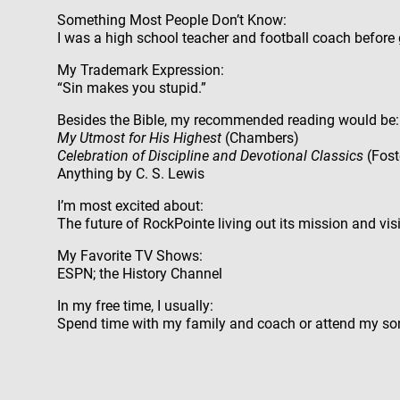
Something Most People Don’t Know:
I was a high school teacher and football coach before
My Trademark Expression:
“Sin makes you stupid.”
Besides the Bible, my recommended reading would be:
My Utmost for His Highest
(Chambers)
Celebration of Discipline and Devotional Classics
(Fost
Anything by C. S. Lewis
I’m most excited about:
The future of RockPointe living out its mission and vis
My Favorite TV Shows:
ESPN; the History Channel
In my free time, I usually:
Spend time with my family and coach or attend my son