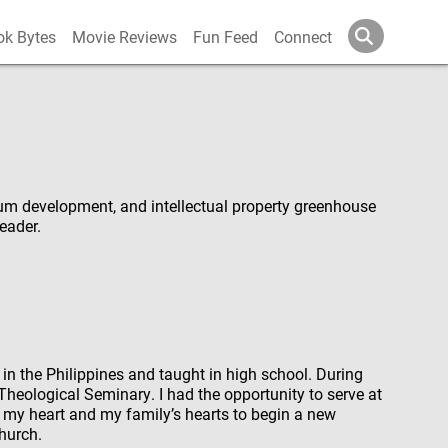
ok Bytes
Movie Reviews
Fun Feed
Connect
um development, and intellectual property greenhouse
leader.
ed in the Philippines and taught in high school. During
Theological Seminary. I had the opportunity to serve at
 my heart and my family’s hearts to begin a new
hurch.