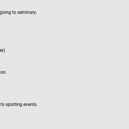
 going to seminary.
er)
ion.
’s sporting events.