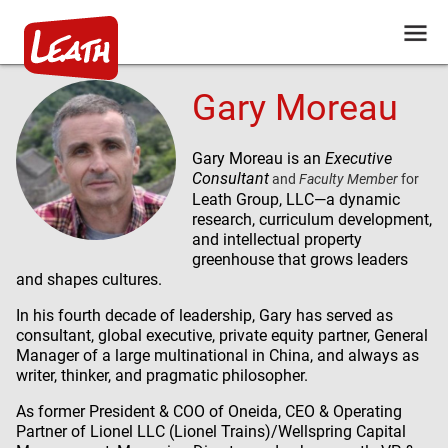
Gary Moreau
Gary Moreau is an
Executive
Consultant
and
Faculty Member
for
Leath Group, LLC
—a dynamic
research, curriculum development,
and intellectual property
greenhouse that grows leaders
and shapes cultures.
In his fourth decade of leadership, Gary has served as
consultant, global executive, private equity partner, General
Manager of a large multinational in China, and always as
writer, thinker, and pragmatic philosopher.
As former President & COO of Oneida, CEO & Operating
Partner of Lionel LLC (Lionel Trains)/Wellspring Capital