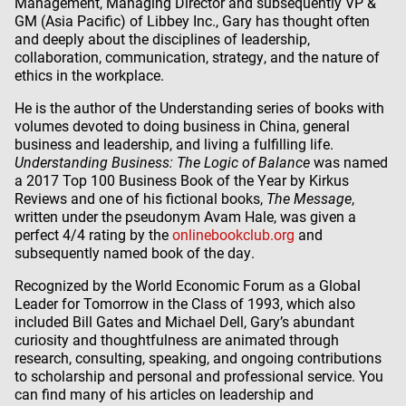
Management, Managing Director and subsequently VP &
GM (Asia Pacific) of Libbey Inc., Gary has thought often
and deeply about the disciplines of leadership,
collaboration, communication, strategy, and the nature of
ethics in the workplace.
He is the author of the Understanding series of books with
volumes devoted to doing business in China, general
business and leadership, and living a fulfilling life.
Understanding Business: The Logic of Balance
was named
a 2017 Top 100 Business Book of the Year by Kirkus
Reviews and one of his fictional books,
The Message
,
written under the pseudonym Avam Hale, was given a
perfect 4/4 rating by the
onlinebookclub.org
and
subsequently named book of the day.
Recognized by the World Economic Forum as a Global
Leader for Tomorrow in the Class of 1993, which also
included Bill Gates and Michael Dell, Gary’s abundant
curiosity and thoughtfulness are animated through
research, consulting, speaking, and ongoing contributions
to scholarship and personal and professional service. You
can find many of his articles on leadership and